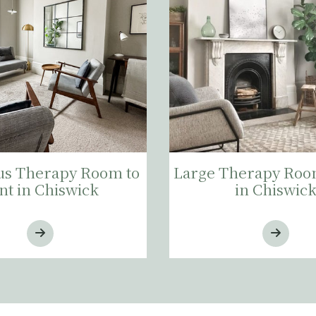
s Therapy Room to
Large Therapy Room
nt in Chiswick
in Chiswic