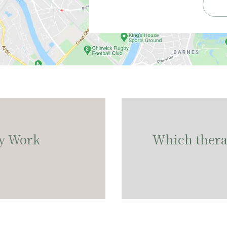
y Work
Which therap