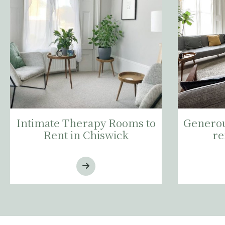
Intimate Therapy Rooms to
Generou
Rent in Chiswick
re