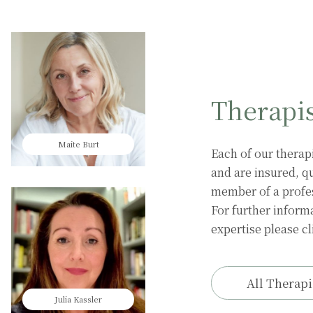
Therapi
Maite Burt
Harriet Elsom
Each of our therap
and are insured, qu
member of a profess
For further informa
expertise please cl
All Therapi
Julia Kassler
Ayse Hazir