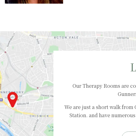
L
Our Therapy Rooms are co
Gunner
We are just a short walk from
Station. and have numerous 