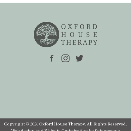
Copyright © 2026 Oxford House Therapy. All Rights Reserved.
Web design
and
Website Optimisation
by
Spiderscope