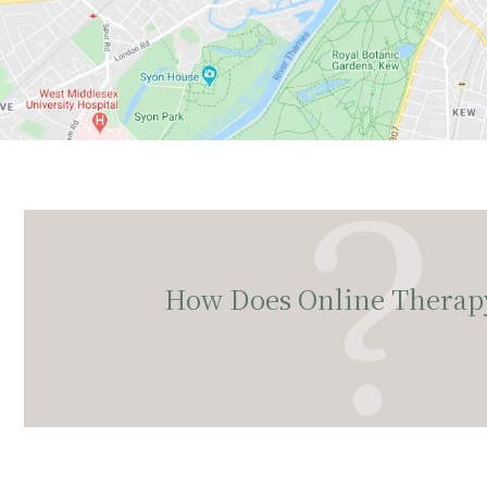
How Does Online Therap