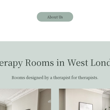
About Us
erapy Rooms in West Lon
Rooms designed by a therapist for therapists.