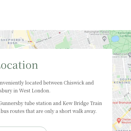
ocation
nveniently located between Chiswick and
sbury in West London.
 Gunnersby tube station and Kew Bridge Train
bus routes that are only a short walk away.