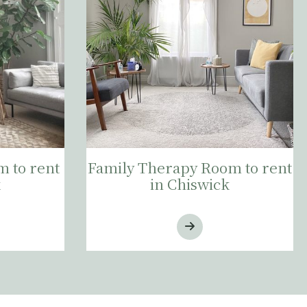
 to rent
Family Therapy Room to rent
k
in Chiswick