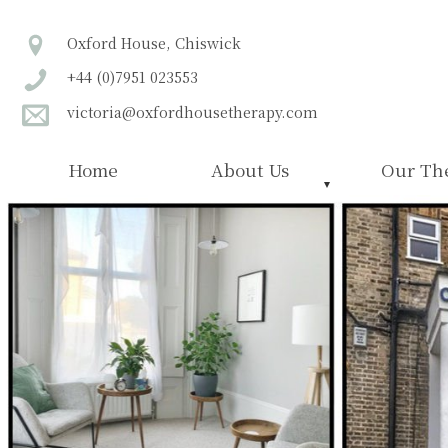
Oxford House, Chiswick
+44 (0)7951 023553
victoria@oxfordhousetherapy.com
Home
About Us
Our The