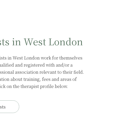
sts in West London
Sarah van den
Sorrel Shalet
Brink
ists in West London work for themselves
alified and registered with and/or a
ional association relevant to their field.
tion about training, fees and areas of
ick on the therapist profile below.
sts
Annabel
Rosenhead
Karl Hill