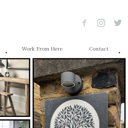
Work From Here
Contact