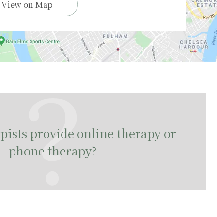
View on Map
ists provide online therapy or
phone therapy?