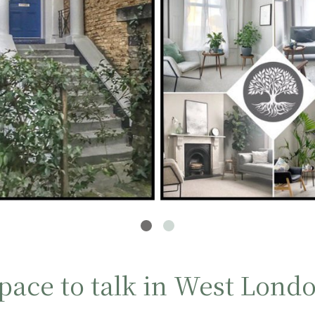
pace to talk in West Lond