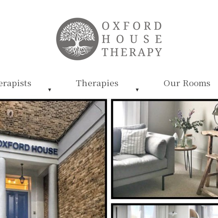
rapists
Therapies
Our Rooms