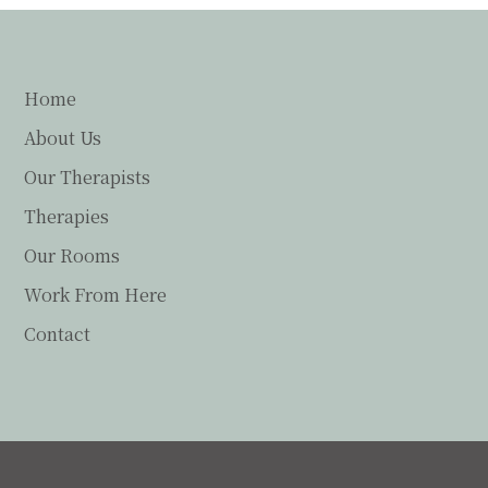
Home
About Us
Our Therapists
Therapies
Our Rooms
Work From Here
Contact