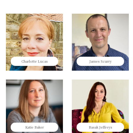
Charlotte Lucas
James Scurry
Katie Baker
Basak Jeffreys