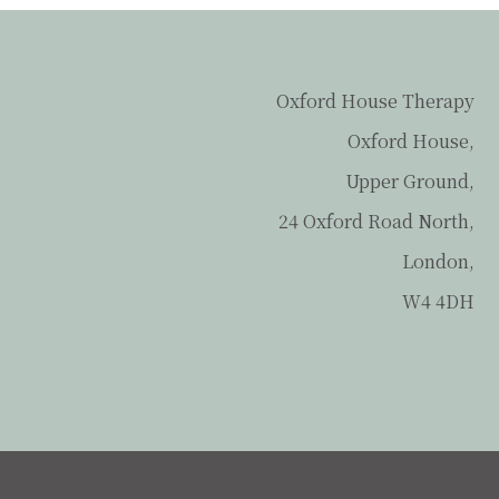
Oxford House Therapy
Oxford House,
Upper Ground,
24 Oxford Road North,
London,
W4 4DH