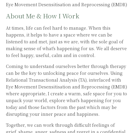
Eye Movement Desensitisation and Reprocessing (EMDR)
About Me & How I Work
At times, life can feel hard to manage. When this
happens, it helps to have a space where we can be
listened to and met, just as we are, with the sole goal of
making sense of what's happening for us. We all deserve
to feel happy, useful, calm and in control.
Coming to understand ourselves better through therapy
can be the key to unlocking peace for ourselves. Using
Relational Transactional Analysis (TA), interlaced with
Eye Movement Desensitisation and Reprocessing (EMDR)
where appropriate, I create a warm, safe space for you to
unpack your world, explore what's happening for you
today and those factors from the past which may be
disrupting your inner peace and happiness.
Together, we can work through difficult feelings of
grief, shame, anger, sadness and regret in a confidential