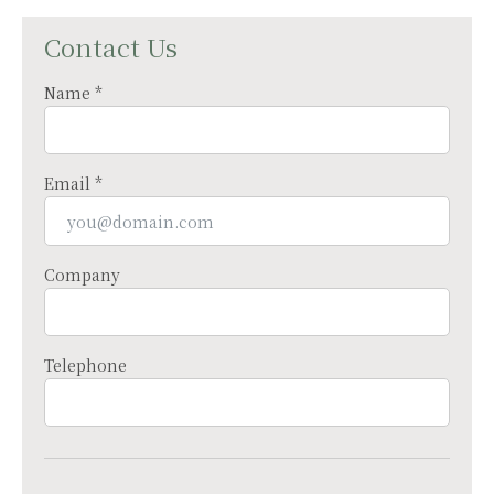
Contact Us
Name *
Email *
Company
Telephone