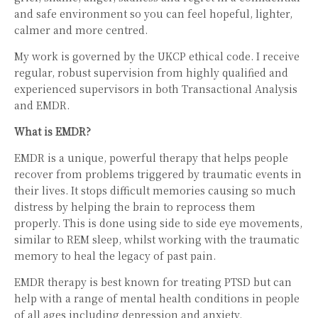
and safe environment so you can feel hopeful, lighter,
calmer and more centred.
My work is governed by the UKCP ethical code. I receive
regular, robust supervision from highly qualified and
experienced supervisors in both Transactional Analysis
and EMDR.
What is EMDR?
EMDR is a unique, powerful therapy that helps people
recover from problems triggered by traumatic events in
their lives. It stops difficult memories causing so much
distress by helping the brain to reprocess them
properly. This is done using side to side eye movements,
similar to REM sleep, whilst working with the traumatic
memory to heal the legacy of past pain.
EMDR therapy is best known for treating PTSD but can
help with a range of mental health conditions in people
of all ages including depression and anxiety.