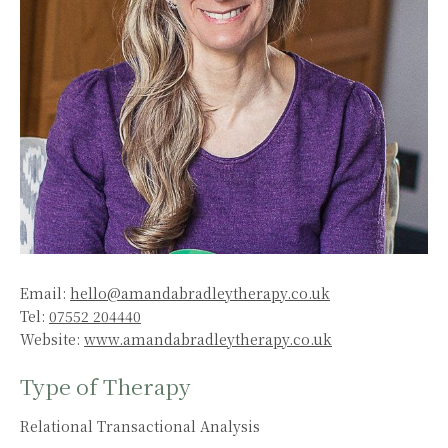
Email:
hello@amandabradleytherapy.co.uk
Tel:
07552 204440
Website:
www.amandabradleytherapy.co.uk
Type of Therapy
Relational Transactional Analysis