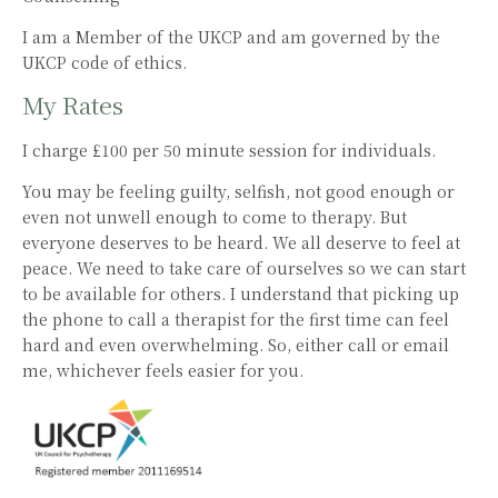
I am a Member of the UKCP and am governed by the
UKCP code of ethics.
My Rates
I charge £100 per 50 minute session for individuals.
You may be feeling guilty, selfish, not good enough or
even not unwell enough to come to therapy. But
everyone deserves to be heard. We all deserve to feel at
peace. We need to take care of ourselves so we can start
to be available for others. I understand that picking up
the phone to call a therapist for the first time can feel
hard and even overwhelming. So, either call or email
me, whichever feels easier for you.