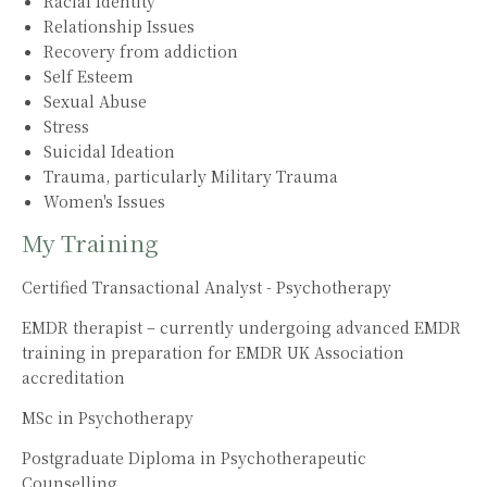
Racial Identity
Relationship Issues
Recovery from addiction
Self Esteem
Sexual Abuse
Stress
Suicidal Ideation
Trauma, particularly Military Trauma
Women's Issues
My Training
Certified Transactional Analyst - Psychotherapy
EMDR therapist – currently undergoing advanced EMDR
training in preparation for EMDR UK Association
accreditation
MSc in Psychotherapy
Postgraduate Diploma in Psychotherapeutic
Counselling