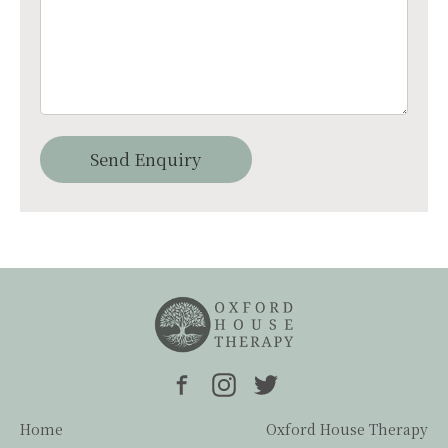
Home
Oxford House Therapy