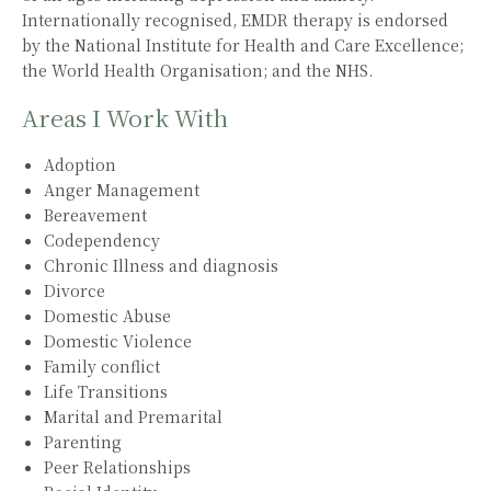
Internationally recognised, EMDR therapy is endorsed
by the National Institute for Health and Care Excellence;
the World Health Organisation; and the NHS.
Areas I Work With
Adoption
Anger Management
Bereavement
Codependency
Chronic Illness and diagnosis
Divorce
Domestic Abuse
Domestic Violence
Family conflict
Life Transitions
Marital and Premarital
Parenting
Peer Relationships