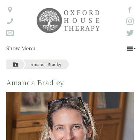
Show Menu
Amanda Bradley
Amanda Bradley