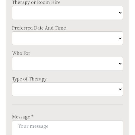
Therapy or Room Hire
Preferred Date And Time
Who For
Type of Therapy
Message *